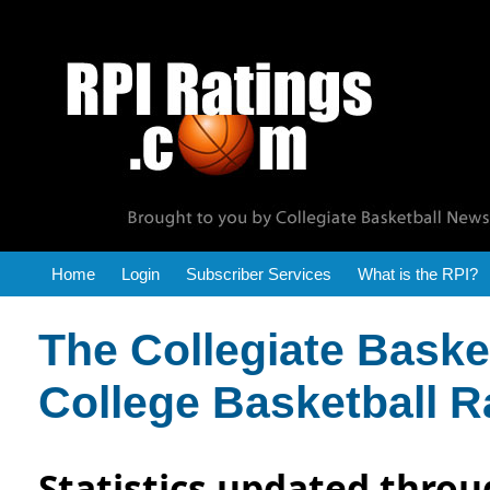
RPI Reports
Home
Login
Subscriber Services
What is the RPI?
The Collegiate Bask
College Basketball R
Statistics updated throu