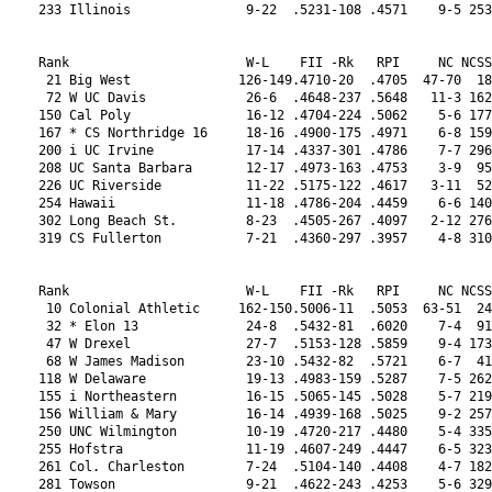
ne            17-14 .4337-301 .4786    7-7 296 .4675-223 21  10-6  8-7   6  0-0  0-4  3-6  L2  0-0-1
208 UC Santa Barbara       12-17 .4973-163 .4753    3-9  95 .4691-215 21  9-7   5-10  6  0-2  0-4  3-8  L2  1-0-1
226 UC Riverside           11-22 .5175-122 .4617   3-11  52 .4810-203 21  6-10  1-14  5  0-4  2-4  3-8  L1  0-1-1
254 Hawaii                 11-18 .4786-204 .4459    6-6 140 .4953-176 21  5-11  3-8   4  0-2  0-4  4-7  L2  0-2-0
302 Long Beach St.         8-23  .4505-267 .4097   2-12 276 .3878-321 21  6-10  4-10  6  0-1  0-3  3-6  L1  0-0-0
319 CS Fullerton           7-21  .4360-297 .3957    4-8 310 .4137-287 21  3-13  2-13  1  0-0  0-2 0-11  L3  2-1-0
 
 
Rank                       W-L    FII -Rk   RPI     NC NCSS NCRPI-Rk  Confer.    Rd   L 1-50 -100 -200      Cl L's
 10 Colonial Athletic     162-150.5006-11  .5053  63-51  24 .4984-11  Rk  W-L   W-L    W 0-0  W-L  W-L Str. 1-2-3
 32 * Elon 13              24-8  .5432-81  .6020    7-4  91 .5842-55  10  14-4  9-7  11  3-4  3-1  8-3  L1  0-2-1
 47 W Drexel               27-7  .5153-128 .5859    9-4 173 .5592-79  10  16-2  10-4 10  1-3  2-4 10-0  W1  0-0-0
 68 W James Madison        23-10 .5432-82  .5721    6-7  41 .5206-130 10  16-2  8-5   9  2-8  1-1  8-1  W2  0-1-1
118 W Delaware             19-13 .4983-159 .5287    7-5 262 .5059-157 10  11-7  8-8   6  1-6  1-3  5-2  L2  0-0-2
155 i Northeastern         16-15 .5065-145 .5028    5-7 219 .4573-235 10  11-7  7-6   6  0-4  0-4  4-4  L2  1-0-2
156 William & Mary         16-14 .4939-168 .5025    9-2 257 .5507-92  10  7-11  7-7   4  1-4  1-3  3-3  L6  1-0-0
250 UNC Wilmington         10-19 .4720-217 .4480    5-4 335 .4614-229 10  4-14  4-11  5  0-5  0-2  2-8  L1  1-0-0
255 Hofstra                11-19 .4607-249 .4447    6-5 323 .4581-234 10  5-13  4-10  1  0-4  0-3  2-7  L4  1-0-0
261 Col. Charleston        7-24  .5104-140 .4408    4-7 182 .4677-221 10  2-16  4-11  2  0-6  0-4  0-8  L1  0-0-0
281 Towson                 9-21  .4622-243 .4253    5-6 329 .4190-277 10  4-14  3-10  2  0-4  0-3  2-7  L7  0-1-1
 
 
Rank                       W-L    FII -Rk   RPI     NC NCSS NCRPI-Rk  Confer.    Rd   L 1-50 -100 -200      Cl L's
 18 Conference USA        209-207.4834-18  .4856  86-84  30 .4732-20  Rk  W-L   W-L    W 0-0  W-L  W-L Str. 1-2-3
 56 * Western Kentucky 11  23-9  .5281-104 .5799    8-5  61 .5823-58  18  12-4  6-7   8  1-4  3-3  5-1  L1  0-1-0
 74 W UAB                  25-6  .4920-173 .5646   10-2 299 .5458-95  18  13-3  11-1  9  0-0  3-2 10-3  W1  0-1-0
100 W Rice                 23-9  .4535-265 .5384   11-2 325 .5439-96  18  10-6  8-7   6  0-1  2-2  4-4  W1  0-0-0
111 W Middle Tennessee     18-13 .5120-133 .5315    8-6 215 .5285-114 18  10-6  8-7   7  0-2  2-7  5-3  L2  0-0-1
141 W Louisiana Tech       18-12 .4926-170 .5116    8-5 271 .4858-193 18  10-6  6-5   7  0-1  5-3  4-3  L2  0-0-1
171 Charlotte              14-16 .5081-144 .4953    4-9 113 .4669-224 18  10-6  5-9   8  0-3  2-3  1-7  L1  3-2-2
174 UTEP                   17-14 .4774-206 .4942    9-4 226 .5313-110 18  7-9   5-8   5  0-0  1-4  4-3  L1  0-1-3
204 North Texas            14-14 .4614-245 .4778    6-3 345 .4569-236 18  6-10  4-7   6  0-0  0-8  3-3  L1  2-2-1
218 Southern Miss          13-15 .4666-232 .4689    6-5 326 .4561-238 18  7-9   3-10  4  0-1  2-3  4-7  L2  0-0-0
241 Florida Atlantic       13-15 .4460-277 .4538    6-5 294 .4602-232 18  7-9   4-8   4  0-0  0-5  2-4  L2  0-0-0
257 Texas-San Ant.         8-20  .5003-154 .4426    1-9 233 .3858-323 18  6-10  2-12  6  0-2  1-4  1-8  L1  1-0-0
278 Old Dominion           8-23  .5092-142 .4271   2-12 133 .4062-294 18  6-10  1-11  5  0-2  0-6  1-9  L4  0-0-2
299 Florida Int'l.         8-21  .4760-210 .4118   3-10 249 .3886-319 18  5-11  1-11  3  0-2  1-4  1-6  W1  1-1-3
310 Marshall               7-20  .4451-283 .4011    4-7 334 .3864-322 18  3-13  2-10  3  0-0  0-6  1-7  L1  0-2-0
 
 
Rank                       W-L    FII -Rk   RPI     NC NCSS NCRPI-Rk  Confer.    Rd   L 1-50 -100 -200      Cl L's
 13 Horizon               155-151.4901-16  .4941  56-52  26 .4876-17  Rk  W-L   W-L    W 0-0  W-L  W-L Str. 1-2-3
 27 * Green Bay 7          29-4  .5211-112 .6117   10-2  50 .6317-16  13  16-2  11-2 10  4-2  5-0 10-1  L1  0-0-0
 89 W IUPUI                21-10 .5014-151 .5467    7-4 178 .5528-89  13  13-5  13-3  6  0-4  2-4 10-2  L2  0-1-2
 90 W Wright St.           21-11 .5057-146 .5460    7-4 254 .5306-112 13  12-6  9-6   7  0-5  3-2  7-3  L2  1-1-1
124 W Milwaukee            21-11 .4652-236 .5230   10-3 286 .5418-102 13  11-7  12-4  6  0-3  2-4  8-3  W1  1-1-1
129 Cleveland St.          19-11 .4815