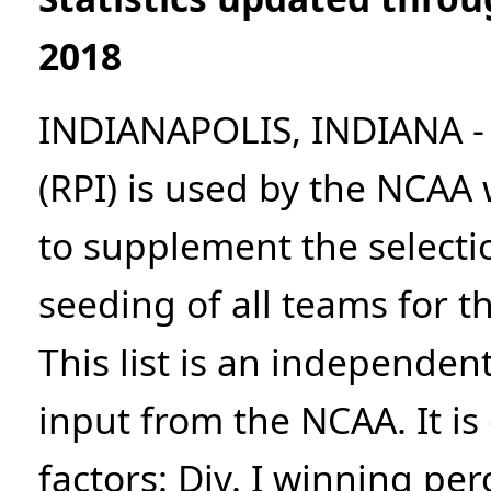
2018
INDIANAPOLIS, INDIANA - 
(RPI) is used by the NCA
to supplement the selecti
seeding of all teams for 
This list is an independen
input from the NCAA. It i
factors: Div. I winning pe