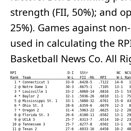
strength (FII, 50%); and o
25%). Games against non-D
used in calculating the RP
Basketball News Co. All R
Rank  Team                  W-L   FII -Rk   RPI     W-L Ran