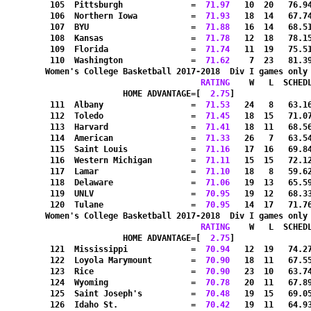
 105  Pittsburgh              =
  71.97
   10  20   76.9
 106  Northern Iowa           =
  71.93
   18  14   67.7
 107  BYU                     =
  71.88
   16  14   68.5
 108  Kansas                  =
  71.78
   12  18   78.1
 109  Florida                 =
  71.74
   11  19   75.5
 110  Washington              =
  71.62
    7  23   81.3
Women's College Basketball 2017-2018  Div I games only
RATING
    W   L  SCHED
HOME ADVANTAGE=[
  2.75
]               
 111  Albany                  =
  71.53
   24   8   63.1
 112  Toledo                  =
  71.45
   18  15   71.0
 113  Harvard                 =
  71.41
   18  11   68.5
 114  American                =
  71.33
   26   7   63.5
 115  Saint Louis             =
  71.16
   17  16   69.8
 116  Western Michigan        =
  71.11
   15  15   72.1
 117  Lamar                   =
  71.10
   18   8   59.6
 118  Delaware                =
  71.06
   19  13   65.5
 119  UNLV                    =
  70.95
   19  12   68.3
 120  Tulane                  =
  70.95
   14  17   71.7
Women's College Basketball 2017-2018  Div I games only
RATING
    W   L  SCHED
HOME ADVANTAGE=[
  2.75
]               
 121  Mississippi             =
  70.94
   12  19   74.2
 122  Loyola Marymount        =
  70.90
   18  11   67.5
 123  Rice                    =
  70.90
   23  10   63.7
 124  Wyoming                 =
  70.78
   20  11   67.8
 125  Saint Joseph's          =
  70.48
   19  15   69.0
 126  Idaho St.               =
  70.42
   19  11   64.9