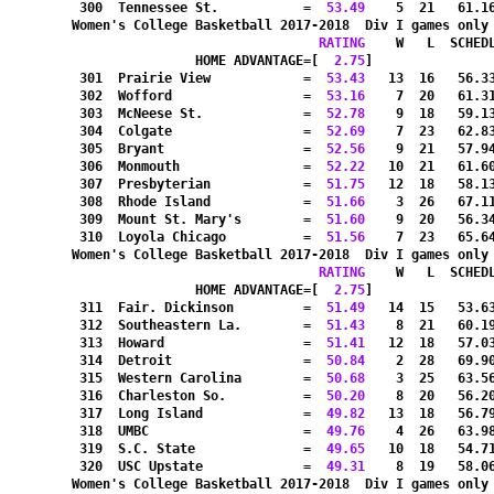
 300  Tennessee St.           =
  53.49
    5  21   61.1
Women's College Basketball 2017-2018  Div I games only
RATING
    W   L  SCHED
HOME ADVANTAGE=[
  2.75
]               
 301  Prairie View            =
  53.43
   13  16   56.3
 302  Wofford                 =
  53.16
    7  20   61.3
 303  McNeese St.             =
  52.78
    9  18   59.1
 304  Colgate                 =
  52.69
    7  23   62.8
 305  Bryant                  =
  52.56
    9  21   57.9
 306  Monmouth                =
  52.22
   10  21   61.6
 307  Presbyterian            =
  51.75
   12  18   58.1
 308  Rhode Island            =
  51.66
    3  26   67.1
 309  Mount St. Mary's        =
  51.60
    9  20   56.3
 310  Loyola Chicago          =
  51.56
    7  23   65.6
Women's College Basketball 2017-2018  Div I games only
RATING
    W   L  SCHED
HOME ADVANTAGE=[
  2.75
]               
 311  Fair. Dickinson         =
  51.49
   14  15   53.6
 312  Southeastern La.        =
  51.43
    8  21   60.1
 313  Howard                  =
  51.41
   12  18   57.0
 314  Detroit                 =
  50.84
    2  28   69.9
 315  Western Carolina        =
  50.68
    3  25   63.5
 316  Charleston So.          =
  50.20
    8  20   56.2
 317  Long Island             =
  49.82
   13  18   56.7
 318  UMBC                    =
  49.76
    4  26   63.9
 319  S.C. State              =
  49.65
   10  18   54.7
 320  USC Upstate             =
  49.31
    8  19   58.0
Women's College Basketball 2017-2018  Div I games only