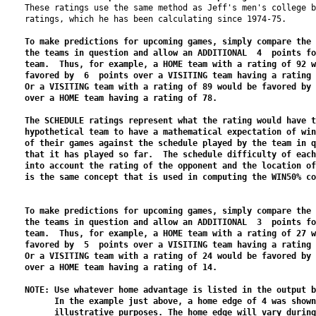
These ratings use the same method as Jeff's men's college b
ratings, which he has been calculating since 1974-75.

To make predictions for upcoming games, simply compare the 
the teams in question and allow an ADDITIONAL  4  points fo
team.  Thus, for example, a HOME team with a rating of 92 w
favored by  6  points over a VISITING team having a rating 
Or a VISITING team with a rating of 89 would be favored by 
over a HOME team having a rating of 78.

The SCHEDULE ratings represent what the rating would have t
hypothetical team to have a mathematical expectation of win
of their games against the schedule played by the team in q
that it has played so far.  The schedule difficulty of each
into account the rating of the opponent and the location of
is the same concept that is used in computing the WIN50% co
To make predictions for upcoming games, simply compare the 
the teams in question and allow an ADDITIONAL  3  points fo
team.  Thus, for example, a HOME team with a rating of 27 w
favored by  5  points over a VISITING team having a rating 
Or a VISITING team with a rating of 24 would be favored by 
over a HOME team having a rating of 14.

NOTE: Use whatever home advantage is listed in the output b
      In the example just above, a home edge of 4 was shown
      illustrative purposes. The home edge will vary during