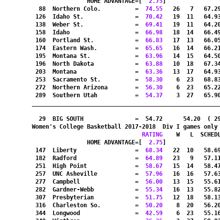
HOME ADVANTAGE=[
  2.75
]               
  88  Northern Colo.          =
  74.55
   26   7   67.2
 126  Idaho St.               =
  70.42
   19  11   64.9
 138  Weber St.               =
  69.41
   19  11   64.2
 158  Idaho                   =
  66.98
   18  14   66.4
 160  Portland St.            =
  66.83
   17  13   66.0
 174  Eastern Wash.           =
  65.65
   16  14   66.2
 195  Montana St.             =
  63.96
   14  15   64.5
 196  North Dakota            =
  63.88
   10  18   67.3
 203  Montana                 =
  63.36
   13  17   64.9
 253  Sacramento St.          =
  58.30
    6  23   68.8
 272  Northern Arizona        =
  56.30
    6  23   65.2
 289  Southern Utah           =
  54.37
    3  27   65.9
_______________________________________________________
  29  BIG SOUTH               =  54.72      54.20  ( 2
Women's College Basketball 2017-2018  Div I games only
RATING
    W   L  SCHED
HOME ADVANTAGE=[
  2.75
]               
 147  Liberty                 =
  68.34
   22  10   58.6
 182  Radford                 =
  64.89
   23   9   57.1
 251  High Point              =
  58.67
   15  14   58.4
 257  UNC Asheville           =
  57.96
   16  16   57.6
 277  Campbell                =
  56.00
   13  15   55.6
 282  Gardner-Webb            =
  55.34
   16  13   55.8
 307  Presbyterian            =
  51.75
   12  18   58.1
 316  Charleston So.          =
  50.20
    8  20   56.2
 344  Longwood                =
  42.59
    6  23   55.1