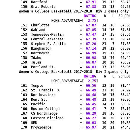
 149  Hartford                =
  67.91
   19  13   63.7
 150  Oral Roberts            =
  67.88
   15  13   65.2
Women's College Basketball 2017-2018  Div I games only
RATING
    W   L  SCHED
HOME ADVANTAGE=[
  2.75
]               
 151  Charlotte               =
  67.87
   14  16   67.6
 152  Oakland                 =
  67.85
   14  16   67.6
 153  Tennessee-Martin        =
  67.47
   17  15   63.5
 154  Central Arkansas        =
  67.39
   21  10   59.7
 155  Stephen F. Austin       =
  67.20
   21   7   57.6
 156  Binghamton              =
  67.14
   19  12   63.0
 157  Dartmouth               =
  66.99
   15  12   67.9
 158  Idaho                   =
  66.98
   18  14   66.4
 159  Tulsa                   =
  66.87
   10  20   70.3
 160  Portland St.            =
  66.83
   17  13   66.0
Women's College Basketball 2017-2018  Div I games only
RATING
    W   L  SCHED
HOME ADVANTAGE=[
  2.75
]               
 161  Temple                  =
  66.56
   12  19   71.4
 162  St. Francis PA          =
  66.49
   23  10   57.9
 163  Northeastern            =
  66.48
   16  15   65.4
 164  Kent St.                =
  66.48
   13  19   70.9
 165  Pacific                 =
  66.45
   14  17   68.3
 166  Boston College          =
  66.41
    7  23   76.1
 167  CS Northridge           =
  66.29
   18  16   63.9
 168  Eastern Michigan        =
  66.27
   10  20   70.1
 169  SMU                     =
  66.03
   10  20   70.3
 170  Providence              =
  65.97
   10  21   74.4