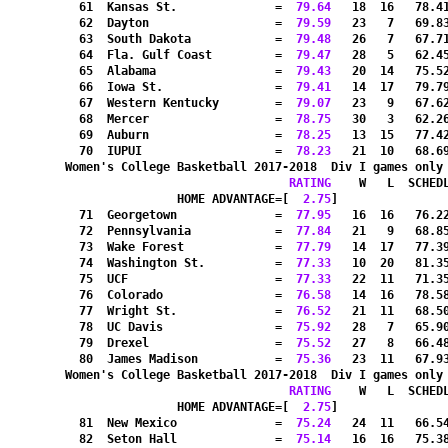
  61  Kansas St.              =
  79.64
   18  16   78.4
  62  Dayton                  =
  79.59
   23   7   69.8
  63  South Dakota            =
  79.48
   26   7   67.7
  64  Fla. Gulf Coast         =
  79.47
   28   5   62.4
  65  Alabama                 =
  79.43
   20  14   75.5
  66  Iowa St.                =
  79.41
   14  17   79.7
  67  Western Kentucky        =
  79.07
   23   9   67.6
  68  Mercer                  =
  78.75
   30   3   62.2
  69  Auburn                  =
  78.25
   13  15   77.4
  70  IUPUI                   =
  78.23
   21  10   68.6
Women's College Basketball 2017-2018  Div I games only
RATING
    W   L  SCHED
HOME ADVANTAGE=[
  2.75
]               
  71  Georgetown              =
  77.95
   16  16   76.2
  72  Pennsylvania            =
  77.84
   21   9   68.8
  73  Wake Forest             =
  77.79
   14  17   77.3
  74  Washington St.          =
  77.33
   10  20   81.3
  75  UCF                     =
  77.33
   22  11   71.3
  76  Colorado                =
  76.58
   14  16   78.5
  77  Wright St.              =
  76.52
   21  11   68.5
  78  UC Davis                =
  75.92
   28   7   65.9
  79  Drexel                  =
  75.52
   27   8   66.4
  80  James Madison           =
  75.36
   23  11   67.9
Women's College Basketball 2017-2018  Div I games only
RATING
    W   L  SCHED
HOME ADVANTAGE=[
  2.75
]               
  81  New Mexico              =
  75.24
   24  11   66.5
  82  Seton Hall              =
  75.14
   16  16   75.3