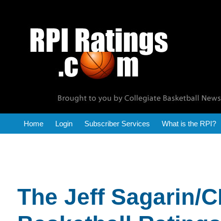
RPI Reports
Home
Login
Subscriber Services
What is the RPI?
The Jeff Sagarin/