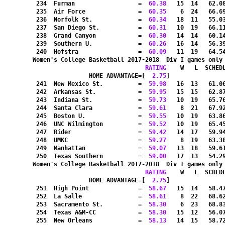
 234  Furman                  =
  60.38
   15  14   62.0
 235  Air Force               =
  60.35
    6  24   66.6
 236  Norfolk St.             =
  60.34
   18  11   55.0
 237  San Diego St.           =
  60.31
   10  19   66.1
 238  Grand Canyon            =
  60.30
   14  14   60.1
 239  Southern U.             =
  60.26
   16  14   56.3
 240  Hofstra                 =
  60.09
   11  19   64.5
Women's College Basketball 2017-2018  Div I games only
RATING
    W   L  SCHED
HOME ADVANTAGE=[
  2.75
]               
 241  New Mexico St.          =
  59.98
   16  13   61.0
 242  Arkansas St.            =
  59.95
   15  15   62.8
 243  Indiana St.             =
  59.73
   10  19   65.7
 244  Santa Clara             =
  59.61
    8  21   67.9
 245  Boston U.               =
  59.55
   10  19   63.8
 246  UNC Wilmington          =
  59.52
   10  19   65.4
 247  Rider                   =
  59.42
   14  17   59.9
 248  UMKC                    =
  59.27
    8  19   63.3
 249  Manhattan               =
  59.07
   13  18   59.6
 250  Texas Southern          =
  59.00
   17  13   54.2
Women's College Basketball 2017-2018  Div I games only
RATING
    W   L  SCHED
HOME ADVANTAGE=[
  2.75
]               
 251  High Point              =
  58.67
   15  14   58.4
 252  La Salle                =
  58.61
    8  22   68.6
 253  Sacramento St.          =
  58.30
    6  23   68.8
 254  Texas A&M-CC            =
  58.30
   15  12   56.0
 255  New Orleans             =
  58.13
   14  15   58.7