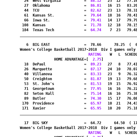
  24  West Virginia           =
  88.12
   25  12   77.1
  27  Oklahoma                =
  86.81
   16  15   83.2
  44  TCU                     =
  82.62
   23  13   78.3
  61  Kansas St.              =
  79.64
   18  16   78.4
  66  Iowa St.                =
  79.41
   14  17   79.7
 108  Kansas                  =
  71.78
   12  18   78.1
 184  Texas Tech              =
  64.74
    7  23   79.4
_______________________________________________________
   6  BIG EAST                =  78.66      78.25  (  
Women's College Basketball 2017-2018  Div I games only
RATING
    W   L  SCHED
HOME ADVANTAGE=[
  2.75
]               
  18  DePaul                  =
  89.23
   27   8   77.4
  26  Marquette               =
  87.17
   24  10   78.0
  40  Villanova               =
  83.33
   23   9   76.3
  50  Creighton               =
  81.87
   19  13   79.6
  53  St. John's              =
  81.53
   19  15   76.9
  71  Georgetown              =
  77.95
   16  16   76.2
  82  Seton Hall              =
  75.14
   16  16   75.3
  89  Butler                  =
  74.30
   15  17   76.0
 170  Providence              =
  65.97
   10  21   74.4
 171  Xavier                  =
  65.95
   10  20   75.1
_______________________________________________________
  17  BIG SKY                 =  64.72      64.50  ( 1
Women's College Basketball 2017-2018  Div I games only
RATING
    W   L  SCHED