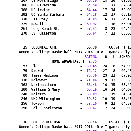
 167  CS Northridge           =
  66.29
   18  16   63.9
 186  UC Riverside            =
  64.59
   11  22   67.6
 188  UC Irvine               =
  64.44
   17  14   63.9
 192  UC Santa Barbara        =
  64.28
   12  17   65.1
 220  Cal Poly                =
  61.85
   16  12   64.1
 229  Hawaii                  =
  60.92
   11  18   65.9
 261  Long Beach St.          =
  57.35
    8  23   64.4
 270  CS Fullerton            =
  56.64
    7  21   63.6
_______________________________________________________
  15  COLONIAL ATH.           =  66.30      66.54  ( 1
Women's College Basketball 2017-2018  Div I games only
RATING
    W   L  SCHED
HOME ADVANTAGE=[
  2.75
]               
  57  Elon                    =
  80.45
   24   8   67.9
  79  Drexel                  =
  75.52
   27   8   66.4
  80  James Madison           =
  75.36
   23  11   67.9
 118  Delaware                =
  71.06
   19  13   65.5
 163  Northeastern            =
  66.48
   16  15   65.4
 180  William & Mary          =
  65.19
   16  14   64.6
 240  Hofstra                 =
  60.09
   11  19   64.5
 246  UNC Wilmington          =
  59.52
   10  19   65.4
 256  Towson                  =
  58.10
    9  21   64.5
 298  Col. Charleston         =
  53.67
    7  24   66.9
_______________________________________________________
  16  CONFERENCE USA          =  65.46      65.42  ( 1
Women's College Basketball 2017-2018  Div I games only