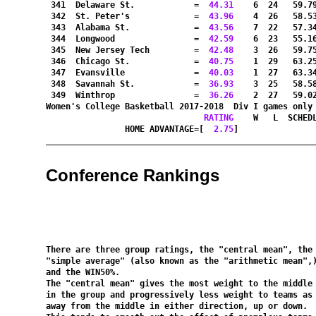
 341  Delaware St.            =
  44.31
    6  24   59.7
 342  St. Peter's             =
  43.96
    4  26   58.5
 343  Alabama St.             =
  43.56
    7  22   57.3
 344  Longwood                =
  42.59
    6  23   55.1
 345  New Jersey Tech         =
  42.48
    3  26   59.7
 346  Chicago St.             =
  40.75
    1  29   63.2
 347  Evansville              =
  40.03
    1  27   63.3
 348  Savannah St.            =
  36.93
    3  25   58.5
 349  Winthrop                =
  36.26
    2  27   59.0
Women's College Basketball 2017-2018  Div I games only
RATING
    W   L  SCHED
HOME ADVANTAGE=[
  2.75
]               
Conference Rankings
There are three group ratings, the 
"central mean"
"simple average"
 (also known as the 
"arithmetic mean"
,)
and the 
WIN50%
.

The 
"central mean"
 gives the most weight to the middle 
in the group and progressively less weight to teams as 
away from the middle in either direction, up or down.
