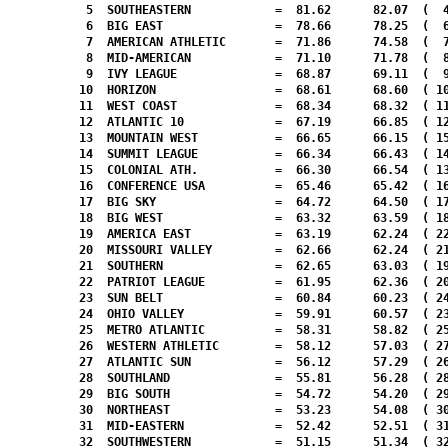
   5  SOUTHEASTERN            =  81.62      82.07  (  4
   6  BIG EAST                =  78.66      78.25  (  6
   7  AMERICAN ATHLETIC       =  71.86      74.58  (  7
   8  MID-AMERICAN            =  71.10      71.78  (  8
   9  IVY LEAGUE              =  68.87      69.11  (  9
  10  HORIZON                 =  68.61      68.60  ( 10
  11  WEST COAST              =  68.34      68.32  ( 11
  12  ATLANTIC 10             =  67.19      66.85  ( 12
  13  MOUNTAIN WEST           =  66.65      66.15  ( 15
  14  SUMMIT LEAGUE           =  66.34      66.43  ( 14
  15  COLONIAL ATH.           =  66.30      66.54  ( 13
  16  CONFERENCE USA          =  65.46      65.42  ( 16
  17  BIG SKY                 =  64.72      64.50  ( 17
  18  BIG WEST                =  63.32      63.59  ( 18
  19  AMERICA EAST            =  63.19      62.24  ( 22
  20  MISSOURI VALLEY         =  62.66      62.24  ( 21
  21  SOUTHERN                =  62.65      63.03  ( 19
  22  PATRIOT LEAGUE          =  61.95      62.36  ( 20
  23  SUN BELT                =  60.84      60.23  ( 24
  24  OHIO VALLEY             =  59.91      60.57  ( 23
  25  METRO ATLANTIC          =  58.31      58.82  ( 25
  26  WESTERN ATHLETIC        =  58.12      57.03  ( 27
  27  ATLANTIC SUN            =  56.12      57.29  ( 26
  28  SOUTHLAND               =  55.81      56.28  ( 28
  29  BIG SOUTH               =  54.72      54.20  ( 29
  30  NORTHEAST               =  53.23      54.08  ( 30
  31  MID-EASTERN             =  52.42      52.51  ( 31
  32  SOUTHWESTERN            =  51.15      51.34  ( 32