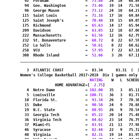
  92  Fordham                 =
  73.88
   24  10   68.8
  94  Geo. Washington         =
  73.46
   19  14   71.5
  96  George Mason            =
  73.12
   24  10   64.2
 115  Saint Louis             =
  71.16
   17  16   69.8
 125  Saint Joseph's          =
  70.48
   19  15   69.0
 175  Richmond                =
  65.63
   14  17   65.9
 209  Davidson                =
  63.05
   12  18   67.0
 222  Massachusetts           =
  61.56
   12  16   62.7
 232  St. Bonaventure         =
  60.72
    8  22   67.5
 252  La Salle                =
  58.61
    8  22   68.6
 258  VCU                     =
  57.95
    7  22   67.1
 308  Rhode Island            =
  51.66
    3  26   67.1
_______________________________________________________
   3  ATLANTIC COAST          =  83.34      83.31  (  
Women's College Basketball 2017-2018  Div I games only
RATING
    W   L  SCHED
HOME ADVANTAGE=[
  2.75
]               
   4  Notre Dame              =
 102.00
   35   3   85.1
   5  Louisville              =
 100.71
   36   3   81.7
  10  Florida St.             =
  93.34
   26   7   78.3
  15  Duke                    =
  90.58
   24   9   78.8
  19  N.C. State              =
  88.95
   26   9   78.5
  33  Georgia Tech            =
  85.22
   20  14   75.4
  36  Virginia Tech           =
  84.02
   23  14   76.7
  37  Miami-FL                =
  83.91
   21  11   77.9
  46  Syracuse                =
  82.44
   22   9   75.7
  48  Virginia                =
  82.31
   19  14   81.9