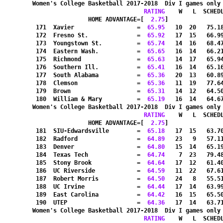
Women's College Basketball 2017-2018  Div I games only
RATING
    W   L  SCHED
HOME ADVANTAGE=[
  2.75
]               
 171  Xavier                  =
  65.95
   10  20   75.1
 172  Fresno St.              =
  65.92
   17  15   66.9
 173  Youngstown St.          =
  65.74
   14  16   68.4
 174  Eastern Wash.           =
  65.65
   16  14   66.2
 175  Richmond                =
  65.63
   14  17   65.9
 176  Southern Ill.           =
  65.41
   16  14   65.1
 177  South Alabama           =
  65.36
   20  13   60.8
 178  Clemson                 =
  65.36
   11  19   77.6
 179  Brown                   =
  65.31
   14  12   64.5
 180  William & Mary          =
  65.19
   16  14   64.6
Women's College Basketball 2017-2018  Div I games only
RATING
    W   L  SCHED
HOME ADVANTAGE=[
  2.75
]               
 181  SIU-Edwardsville        =
  65.18
   17  15   63.7
 182  Radford                 =
  64.89
   23   9   57.1
 183  Denver                  =
  64.80
   15  14   65.1
 184  Texas Tech              =
  64.74
    7  23   79.4
 185  Stony Brook             =
  64.64
   17  12   61.4
 186  UC Riverside            =
  64.59
   11  22   67.6
 187  Robert Morris           =
  64.50
   24   8   55.5
 188  UC Irvine               =
  64.44
   17  14   63.9
 189  East Carolina           =
  64.42
   16  15   65.5
 190  UTEP                    =
  64.36
   17  14   63.7
Women's College Basketball 2017-2018  Div I games only
RATING
    W   L  SCHED