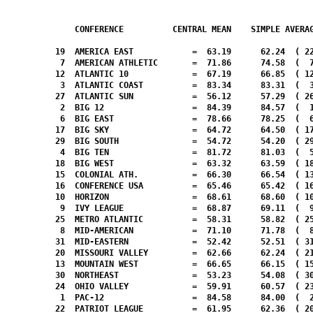
CONFERENCE          CENTRAL MEAN    SIMPLE AVERA
  19  AMERICA EAST            =  63.19      62.24  ( 22
   7  AMERICAN ATHLETIC       =  71.86      74.58  (  7
  12  ATLANTIC 10             =  67.19      66.85  ( 12
   3  ATLANTIC COAST          =  83.34      83.31  (  3
  27  ATLANTIC SUN            =  56.12      57.29  ( 26
   2  BIG 12                  =  84.39      84.57  (  1
   6  BIG EAST                =  78.66      78.25  (  6
  17  BIG SKY                 =  64.72      64.50  ( 17
  29  BIG SOUTH               =  54.72      54.20  ( 29
   4  BIG TEN                 =  81.72      81.03  (  5
  18  BIG WEST                =  63.32      63.59  ( 18
  15  COLONIAL ATH.           =  66.30      66.54  ( 13
  16  CONFERENCE USA          =  65.46      65.42  ( 16
  10  HORIZON                 =  68.61      68.60  ( 10
   9  IVY LEAGUE              =  68.87      69.11  (  9
  25  METRO ATLANTIC          =  58.31      58.82  ( 25
   8  MID-AMERICAN            =  71.10      71.78  (  8
  31  MID-EASTERN             =  52.42      52.51  ( 31
  20  MISSOURI VALLEY         =  62.66      62.24  ( 21
  13  MOUNTAIN WEST           =  66.65      66.15  ( 15
  30  NORTHEAST               =  53.23      54.08  ( 30
  24  OHIO VALLEY             =  59.91      60.57  ( 23
   1  PAC-12                  =  84.58      84.00  (  2
  22  PATRIOT LEAGUE          =  61.95      62.36  ( 20