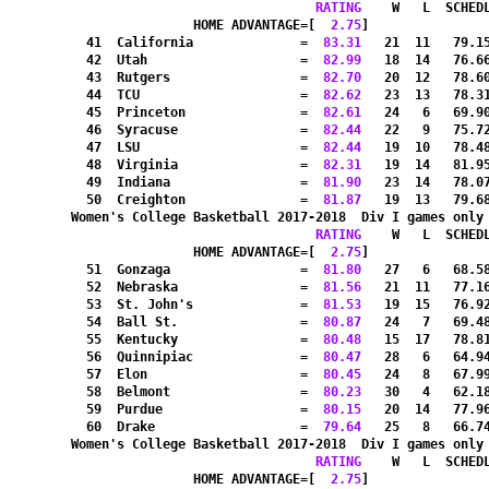
RATING
    W   L  SCHED
HOME ADVANTAGE=[
  2.75
]               
  41  California              =
  83.31
   21  11   79.1
  42  Utah                    =
  82.99
   18  14   76.6
  43  Rutgers                 =
  82.70
   20  12   78.6
  44  TCU                     =
  82.62
   23  13   78.3
  45  Princeton               =
  82.61
   24   6   69.9
  46  Syracuse                =
  82.44
   22   9   75.7
  47  LSU                     =
  82.44
   19  10   78.4
  48  Virginia                =
  82.31
   19  14   81.9
  49  Indiana                 =
  81.90
   23  14   78.0
  50  Creighton               =
  81.87
   19  13   79.6
Women's College Basketball 2017-2018  Div I games only
RATING
    W   L  SCHED
HOME ADVANTAGE=[
  2.75
]               
  51  Gonzaga                 =
  81.80
   27   6   68.5
  52  Nebraska                =
  81.56
   21  11   77.1
  53  St. John's              =
  81.53
   19  15   76.9
  54  Ball St.                =
  80.87
   24   7   69.4
  55  Kentucky                =
  80.48
   15  17   78.8
  56  Quinnipiac              =
  80.47
   28   6   64.9
  57  Elon                    =
  80.45
   24   8   67.9
  58  Belmont                 =
  80.23
   30   4   62.1
  59  Purdue                  =
  80.15
   20  14   77.9
  60  Drake                   =
  79.64
   25   8   66.7
Women's College Basketball 2017-2018  Div I games only
RATING
    W   L  SCHED
HOME ADVANTAGE=[
  2.75
]               