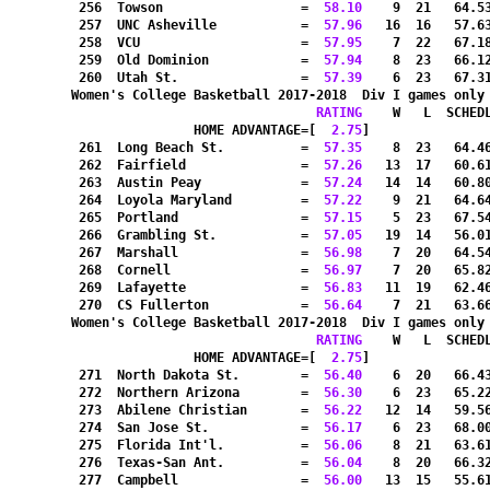
 256  Towson                  =
  58.10
    9  21   64.5
 257  UNC Asheville           =
  57.96
   16  16   57.6
 258  VCU                     =
  57.95
    7  22   67.1
 259  Old Dominion            =
  57.94
    8  23   66.1
 260  Utah St.                =
  57.39
    6  23   67.3
Women's College Basketball 2017-2018  Div I games only
RATING
    W   L  SCHED
HOME ADVANTAGE=[
  2.75
]               
 261  Long Beach St.          =
  57.35
    8  23   64.4
 262  Fairfield               =
  57.26
   13  17   60.6
 263  Austin Peay             =
  57.24
   14  14   60.8
 264  Loyola Maryland         =
  57.22
    9  21   64.6
 265  Portland                =
  57.15
    5  23   67.5
 266  Grambling St.           =
  57.05
   19  14   56.0
 267  Marshall                =
  56.98
    7  20   64.5
 268  Cornell                 =
  56.97
    7  20   65.8
 269  Lafayette               =
  56.83
   11  19   62.4
 270  CS Fullerton            =
  56.64
    7  21   63.6
Women's College Basketball 2017-2018  Div I games only
RATING
    W   L  SCHED
HOME ADVANTAGE=[
  2.75
]               
 271  North Dakota St.        =
  56.40
    6  20   66.4
 272  Northern Arizona        =
  56.30
    6  23   65.2
 273  Abilene Christian       =
  56.22
   12  14   59.5
 274  San Jose St.            =
  56.17
    6  23   68.0
 275  Florida Int'l.          =
  56.06
    8  21   63.6
 276  Texas-San Ant.          =
  56.04
    8  20   66.3
 277  Campbell                =
  56.00
   13  15   55.6