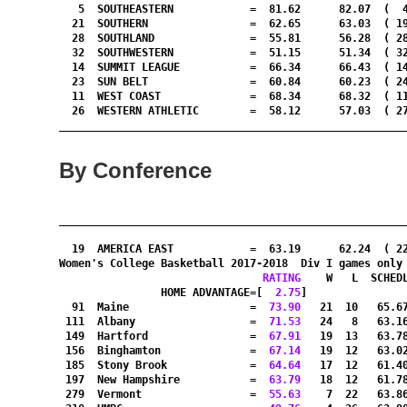
   5  SOUTHEASTERN            =  81.62      82.07  (  4
  21  SOUTHERN                =  62.65      63.03  ( 19
  28  SOUTHLAND               =  55.81      56.28  ( 28
  32  SOUTHWESTERN            =  51.15      51.34  ( 32
  14  SUMMIT LEAGUE           =  66.34      66.43  ( 14
  23  SUN BELT                =  60.84      60.23  ( 24
  11  WEST COAST              =  68.34      68.32  ( 11
  26  WESTERN ATHLETIC        =  58.12      57.03  ( 27
By Conference
_______________________________________________________
  19  AMERICA EAST            =  63.19      62.24  ( 2
Women's College Basketball 2017-2018  Div I games only
RATING
    W   L  SCHED
HOME ADVANTAGE=[
  2.75
]               
  91  Maine                   =
  73.90
   21  10   65.6
 111  Albany                  =
  71.53
   24   8   63.1
 149  Hartford                =
  67.91
   19  13   63.7
 156  Binghamton              =
  67.14
   19  12   63.0
 185  Stony Brook             =
  64.64
   17  12   61.4
 197  New Hampshire           =
  63.79
   18  12   61.7
 279  Vermont                 =
  55.63
    7  22   63.8