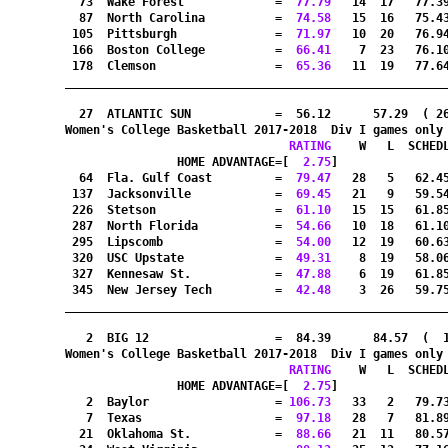
  73  Wake Forest             =
  77.79
   14  17   77.3
  87  North Carolina          =
  74.58
   15  16   75.4
 105  Pittsburgh              =
  71.97
   10  20   76.9
 166  Boston College          =
  66.41
    7  23   76.1
 178  Clemson                 =
  65.36
   11  19   77.6
_______________________________________________________
  27  ATLANTIC SUN            =  56.12      57.29  ( 2
Women's College Basketball 2017-2018  Div I games only
RATING
    W   L  SCHED
HOME ADVANTAGE=[
  2.75
]               
  64  Fla. Gulf Coast         =
  79.47
   28   5   62.4
 137  Jacksonville            =
  69.45
   21   9   59.5
 226  Stetson                 =
  61.10
   15  15   61.8
 287  North Florida           =
  54.66
   10  18   61.1
 295  Lipscomb                =
  54.00
   12  19   60.6
 320  USC Upstate             =
  49.31
    8  19   58.0
 327  Kennesaw St.            =
  47.88
    6  19   61.8
 345  New Jersey Tech         =
  42.48
    3  26   59.7
_______________________________________________________
   2  BIG 12                  =  84.39      84.57  (  
Women's College Basketball 2017-2018  Div I games only
RATING
    W   L  SCHED
HOME ADVANTAGE=[
  2.75
]               
   2  Baylor                  =
 106.73
   33   2   79.7
   7  Texas                   =
  97.18
   28   7   81.8
  21  Oklahoma St.            =
  88.66
   21  11   80.5